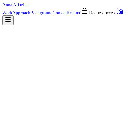
Anna Atiagina
Work
Approach
Background
Contact
Résumé
Request access
0-to-1
AI experiences