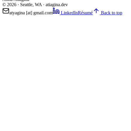
©
2026
· Seattle, WA · atiagina.dev
atyagina [at] gmail.com
LinkedIn
Résumé
Back to top